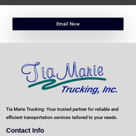
Email Now
Tia Marie Trucking: Your trusted partner for reliable and
efficient transportation services tailored to your needs.
Contact Info