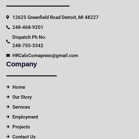
12625 Greenfield Road Detroit, MI 48227
248-468-9201
Dispatch Ph No:
248-755-3342
HRCaloComapnies@gmail.com
Company
Home
Our Story
Services
Employment
Projects
Contact Us