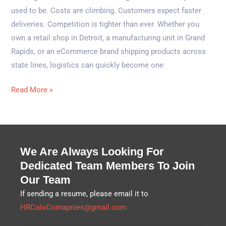
used to be. Costs are climbing. Customers expect faster
deliveries. Competition is tighter than ever. Whether you
own a retail shop in Detroit, a manufacturing unit in Grand
Rapids, or an eCommerce brand shipping products across
state lines, logistics can quickly become one
Read More »
We Are Always Looking For
Dedicated Team Members To Join
Our Team
If sending a resume, please email it to
HRCaloComapnies@gmail.com