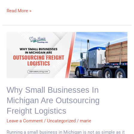
Read More »
Why
Small
Businesses
in
Michigan
Are
Outsourcing
Why Small Businesses In
Freight
Michigan Are Outsourcing
Logistics
Freight Logistics
Leave a Comment
/
Uncategorized
/
marie
Running a small business in Michigan is not as simple as it