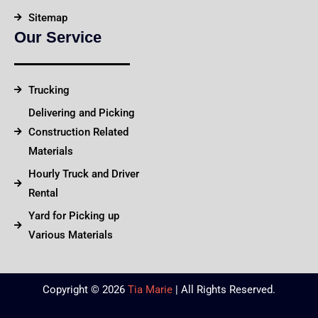
Sitemap
Our Service
Trucking
Delivering and Picking
Construction Related
Materials
Hourly Truck and Driver
Rental
Yard for Picking up
Various Materials
Copyright © 2026
Tia Marie
| All Rights Reserved.