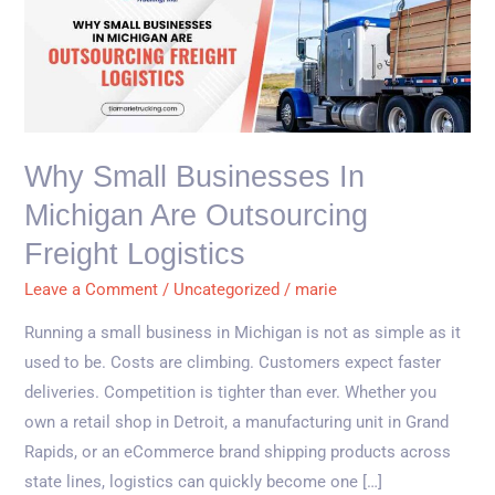
Small
Businesses
in
Michigan
Are
Outsourcing
Why Small Businesses In
Freight
Michigan Are Outsourcing
Logistics
Freight Logistics
Leave a Comment
/
Uncategorized
/
marie
Running a small business in Michigan is not as simple as it
used to be. Costs are climbing. Customers expect faster
deliveries. Competition is tighter than ever. Whether you
own a retail shop in Detroit, a manufacturing unit in Grand
Rapids, or an eCommerce brand shipping products across
state lines, logistics can quickly become one […]