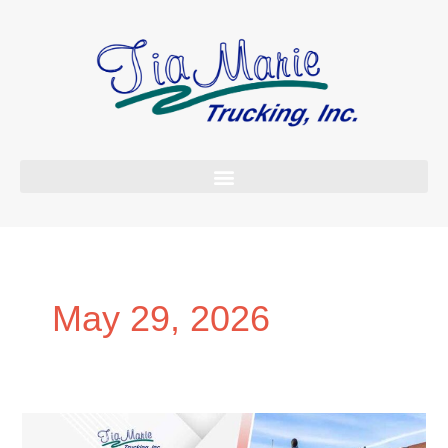
Skip
to
content
May 29, 2026
Why