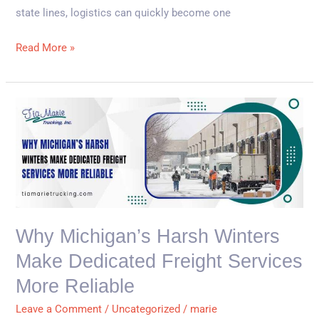
state lines, logistics can quickly become one
Read More »
Why
Michigan’s
Harsh
Winters
Make
Dedicated
Freight
Why Michigan’s Harsh Winters
Services
Make Dedicated Freight Services
More
Reliable
More Reliable
Leave a Comment
/
Uncategorized
/
marie