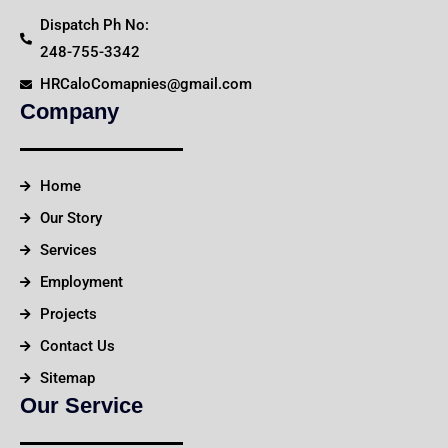
Dispatch Ph No:
248-755-3342
HRCaloComapnies@gmail.com
Company
Home
Our Story
Services
Employment
Projects
Contact Us
Sitemap
Our Service