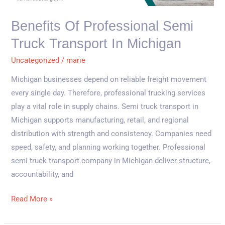
Transport
in
Benefits Of Professional Semi
Michigan
Truck Transport In Michigan
Uncategorized
/
marie
Michigan businesses depend on reliable freight movement
every single day. Therefore, professional trucking services
play a vital role in supply chains. Semi truck transport in
Michigan supports manufacturing, retail, and regional
distribution with strength and consistency. Companies need
speed, safety, and planning working together. Professional
semi truck transport company in Michigan deliver structure,
accountability, and
Read More »