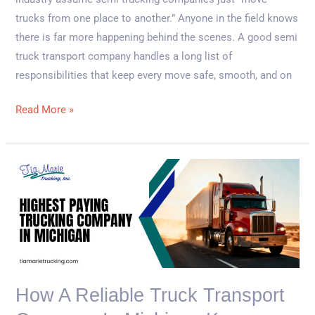
trucks from one place to another.” Anyone in the field knows
there is far more happening behind the scenes. A good semi
truck transport company handles a long list of
responsibilities that keep every move safe, smooth, and on
Read More »
How
a
Reliable
Truck
Transport
Company
in
How A Reliable Truck Transport
Michigan