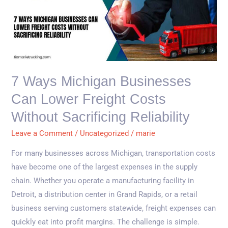
Ways
Michigan
Businesses
Can
Lower
Freight
7 Ways Michigan Businesses
Costs
Can Lower Freight Costs
Without
Sacrificing
Without Sacrificing Reliability
Reliability
Leave a Comment
/
Uncategorized
/
marie
For many businesses across Michigan, transportation costs
have become one of the largest expenses in the supply
chain. Whether you operate a manufacturing facility in
Detroit, a distribution center in Grand Rapids, or a retail
business serving customers statewide, freight expenses can
quickly eat into profit margins. The challenge is simple.