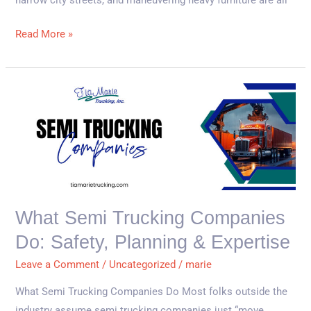
narrow city streets, and maneuvering heavy furniture are all
Read More »
What
Semi
Trucking
Companies
Do:
Safety,
Planning
What Semi Trucking Companies
&
Do: Safety, Planning & Expertise
Expertise
Leave a Comment
/
Uncategorized
/
marie
What Semi Trucking Companies Do Most folks outside the
industry assume semi trucking companies just “move