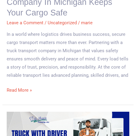
Company In Michigan Keeps
Keeps
Your
Your Cargo Safe
Cargo
Leave a Comment
/
Uncategorized
/
marie
Safe
In a world where logistics drives business success, secure
cargo transport matters more than ever. Partnering with a
truck transport company in Michigan that values safety
ensures smooth delivery and peace of mind. Every load tells
a story of trust, precision, and responsibility. At the core of
reliable transport lies advanced planning, skilled drivers, and
Read More »
Why
Logistics
Companies