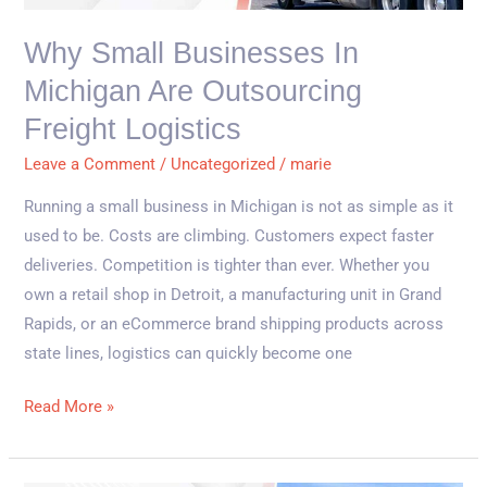
Are
Outsourcing
Why Small Businesses In
Freight
Michigan Are Outsourcing
Logistics
Freight Logistics
Leave a Comment
/
Uncategorized
/
marie
Running a small business in Michigan is not as simple as it
used to be. Costs are climbing. Customers expect faster
deliveries. Competition is tighter than ever. Whether you
own a retail shop in Detroit, a manufacturing unit in Grand
Rapids, or an eCommerce brand shipping products across
state lines, logistics can quickly become one
Read More »