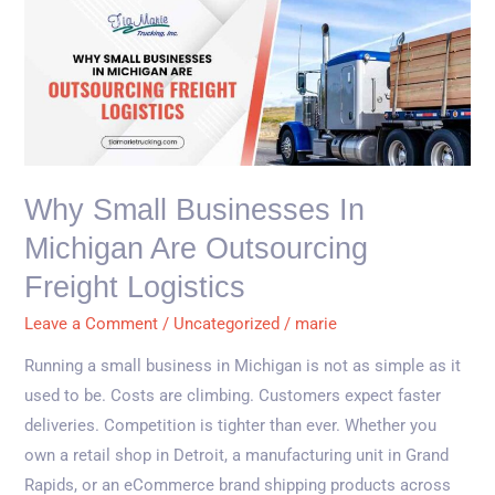
Why
Small
Businesses
in
Michigan
Are
Outsourcing
Why Small Businesses In
Freight
Michigan Are Outsourcing
Logistics
Freight Logistics
Leave a Comment
/
Uncategorized
/
marie
Running a small business in Michigan is not as simple as it
used to be. Costs are climbing. Customers expect faster
deliveries. Competition is tighter than ever. Whether you
own a retail shop in Detroit, a manufacturing unit in Grand
Rapids, or an eCommerce brand shipping products across