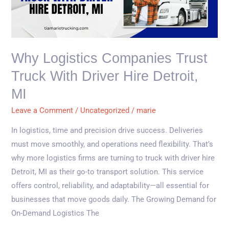
Trust
Truck
with
Driver
Why Logistics Companies Trust
Hire
Truck With Driver Hire Detroit,
Detroit,
MI
MI
Leave a Comment
/
Uncategorized
/
marie
In logistics, time and precision drive success. Deliveries
must move smoothly, and operations need flexibility. That’s
why more logistics firms are turning to truck with driver hire
Detroit, MI as their go-to transport solution. This service
offers control, reliability, and adaptability—all essential for
businesses that move goods daily. The Growing Demand for
On-Demand Logistics The