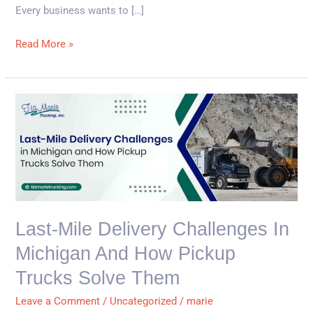
Every business wants to […]
Read More »
Last-
Mile
Delivery
Challenges
in
Michigan
and
Last-Mile Delivery Challenges In
How
Michigan And How Pickup
Pickup
Trucks
Trucks Solve Them
Solve
Leave a Comment
/
Uncategorized
/
marie
Them