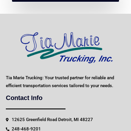
Tia Marie Trucking: Your trusted partner for reliable and
efficient transportation services tailored to your needs.
Contact Info
12625 Greenfield Road Detroit, MI 48227
248-468-9201