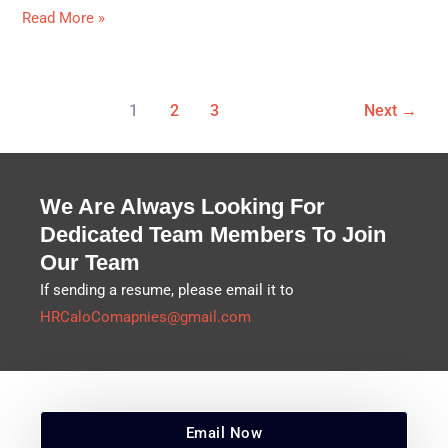
Read More »
1
2
3
Next
→
We Are Always Looking For
Dedicated Team Members To Join
Our Team
If sending a resume, please email it to
HRCaloComapnies@gmail.com
Email Now