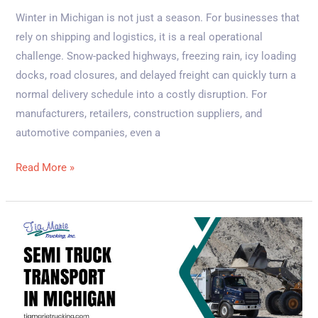
Winter in Michigan is not just a season. For businesses that
rely on shipping and logistics, it is a real operational
challenge. Snow-packed highways, freezing rain, icy loading
docks, road closures, and delayed freight can quickly turn a
normal delivery schedule into a costly disruption. For
manufacturers, retailers, construction suppliers, and
automotive companies, even a
Read More »
Benefits
of
Professional
Semi
Truck