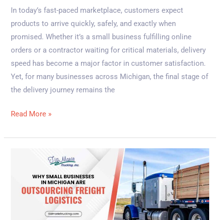
In today’s fast-paced marketplace, customers expect
products to arrive quickly, safely, and exactly when
promised. Whether it’s a small business fulfilling online
orders or a contractor waiting for critical materials, delivery
speed has become a major factor in customer satisfaction.
Yet, for many businesses across Michigan, the final stage of
the delivery journey remains the
Read More »
Why
Small
Businesses
in
Michigan