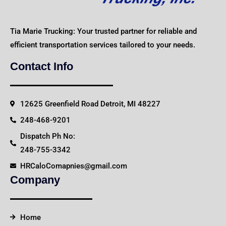
Tia Marie Trucking: Your trusted partner for reliable and
efficient transportation services tailored to your needs.
Contact Info
12625 Greenfield Road Detroit, MI 48227
248-468-9201
Dispatch Ph No:
248-755-3342
HRCaloComapnies@gmail.com
Company
Home