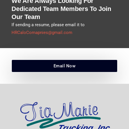
We Are Always Looking For
Dedicated Team Members To Join
Our Team
If sending a resume, please email it to
HRCaloComapnies@gmail.com
Email Now