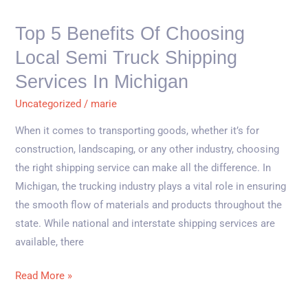
Local
Semi
Top 5 Benefits Of Choosing
Truck
Local Semi Truck Shipping
Shipping
Services
Services In Michigan
in
Uncategorized
/
marie
Michigan
When it comes to transporting goods, whether it’s for
construction, landscaping, or any other industry, choosing
the right shipping service can make all the difference. In
Michigan, the trucking industry plays a vital role in ensuring
the smooth flow of materials and products throughout the
state. While national and interstate shipping services are
available, there
Read More »