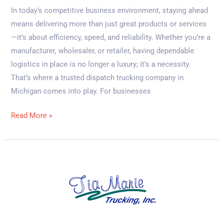
In today’s competitive business environment, staying ahead
means delivering more than just great products or services
—it’s about efficiency, speed, and reliability. Whether you’re a
manufacturer, wholesaler, or retailer, having dependable
logistics in place is no longer a luxury; it’s a necessity.
That’s where a trusted dispatch trucking company in
Michigan comes into play. For businesses
Read More »
Top
5
Benefits
of
Choosing