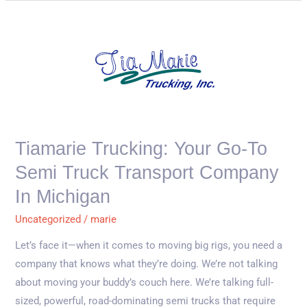
Tiamarie
Trucking:
Your
Go-
To
Semi
Truck
Tiamarie Trucking: Your Go-To
Transport
Semi Truck Transport Company
Company
in
In Michigan
Michigan
Uncategorized
/
marie
Let’s face it—when it comes to moving big rigs, you need a
company that knows what they’re doing. We’re not talking
about moving your buddy’s couch here. We’re talking full-
sized, powerful, road-dominating semi trucks that require