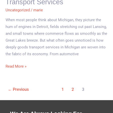
Transport Services
Transport
Uncategorized
/
marie
Services
When most people think about Michigan, they picture the
hum of engines in Detroit, fields stretching out past Lansing,
and small towns where commerce flows as smoothly as the
Great Lakes breeze. But what often goes unnoticed is how
deeply goods transport services in Michigan are woven into
the fabric of its economy. From automotive
Read More »
←
Previous
1
2
3