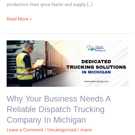
production lines grow faster and supply […]
Read More »
Why
Your
Business
Needs
a
Reliable
Dispatch
Why Your Business Needs A
Trucking
Reliable Dispatch Trucking
Company
in
Company In Michigan
Michigan
Leave a Comment
/
Uncategorized
/
marie