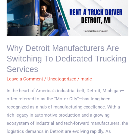
Detroit
Manufacturers
Are
Switching
to
Dedicated
Why Detroit Manufacturers Are
Trucking
Switching To Dedicated Trucking
Services
Services
Leave a Comment
/
Uncategorized
/
marie
In the heart of America’s industrial belt, Detroit, Michigan—
often referred to as the “Motor City”—has long been
recognized as a hub of manufacturing excellence. With a
rich legacy in automotive production and a growing
ecosystem of industrial and tech-forward manufacturers, the
logistics demands in Detroit are evolving rapidly. As