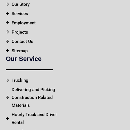
Our Story
Services
Employment
Projects
Contact Us
Sitemap
Our Service
Trucking
Delivering and Picking
Construction Related
Materials
Hourly Truck and Driver
Rental