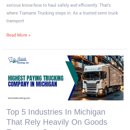
serious know-how to haul safely and efficiently. That’s
where Tiamarie Trucking steps in. As a trusted semi truck
transport
Read More »
Top
5
Industries
in
Michigan
That
Rely
Top 5 Industries In Michigan
Heavily
That Rely Heavily On Goods
on
Goods