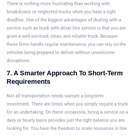
There is nothing more frustrating than working with
breakdowns or neglected trucks when you have a tight
deadline. One of the biggest advantages of dealing with a
service such as truck with driver hire service is that you are
given a well-serviced, clean, and reliable truck. Because
these firms handle regular maintenance, you can rely on the
vehicles being prepared to deliver without unwelcome
disruptions.
7. A Smarter Approach To Short-Term
Requirements
Not all transportation needs warrant a long-term
investment. There are times when you simply require a truck
for an undertaking. On these occasions, hiring a service on a
daily or hourly basis provides just the right balance you are
looking for. You have the freedom to scale resources in line