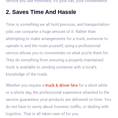
service you use minimally. It’s your call, your convenience.
2. Saves Time And Hassle
Time is something we all hold precious, and transportation
jobs can consume a huge amount of it. Rather than
attempting to make arrangements for a truck, someone to
operate it, and the route yourself, using a professional
service allows you to concentrate on what you’re there for.
They do everything from ensuring a properly maintained
truck is available to sending someone with a local’s
knowledge of the roads.
Whether you require a
truck & driver hire
for a short while
or a whole day, the professional experience attached to the
service guarantees your products are delivered on time. You
do not have to worry about licenses, traffic, or dealing with
logistics. That is all taken care of for you.