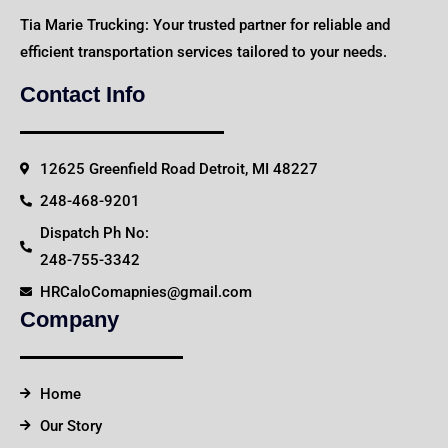
Tia Marie Trucking: Your trusted partner for reliable and
efficient transportation services tailored to your needs.
Contact Info
12625 Greenfield Road Detroit, MI 48227
248-468-9201
Dispatch Ph No:
248-755-3342
HRCaloComapnies@gmail.com
Company
Home
Our Story