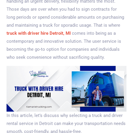
handling an urgent delivery, flexibility matters the most.
Those days are over when you had to sign contracts for
long periods or spend considerable amounts on purchasing
and maintaining a truck for sporadic usage. That is where
truck with driver hire Detroit, MI
comes into being as a
contemporary and innovative solution. The user service is
becoming the go-to option for companies and individuals
who seek convenience without sacrificing quality.
In this article, let’s discuss why selecting a truck and driver
rental service in Detroit can make your transportation needs
smooth, cost-friendly, and hassle-free.