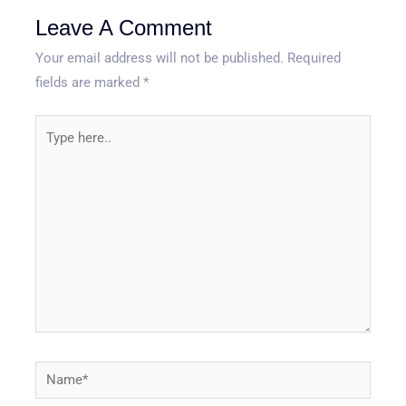
Leave A Comment
Your email address will not be published.
Required
fields are marked
*
Type
here..
Name*