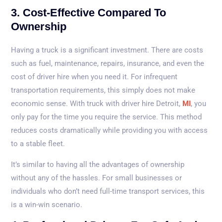
3. Cost-Effective Compared To
Ownership
Having a truck is a significant investment. There are costs
such as fuel, maintenance, repairs, insurance, and even the
cost of driver hire when you need it. For infrequent
transportation requirements, this simply does not make
economic sense. With truck with driver hire Detroit,
MI
, you
only pay for the time you require the service. This method
reduces costs dramatically while providing you with access
to a stable fleet.
It’s similar to having all the advantages of ownership
without any of the hassles. For small businesses or
individuals who don’t need full-time transport services, this
is a win-win scenario.