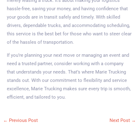
merely leasing a truck. It’s about making your logistics
hassle-free, saving your money, and having confidence that
your goods are in transit safely and timely. With skilled
drivers, dependable trucks, and accommodating scheduling,
this service is the best bet for those who want to steer clear
of the hassles of transportation.
If you’re planning your next move or managing an event and
need a trusted partner, consider working with a company
that understands your needs. That’s where Marie Trucking
stands out. With our commitment to flexibility and service
excellence, Marie Trucking makes sure every trip is smooth,
efficient, and tailored to you.
←
Previous Post
Next Post
→