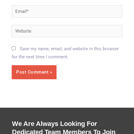
Email*
Website
Save my name, email, and website in this browser
for the next time I comment.
We Are Always Looking For
Dedicated Team Members To Join