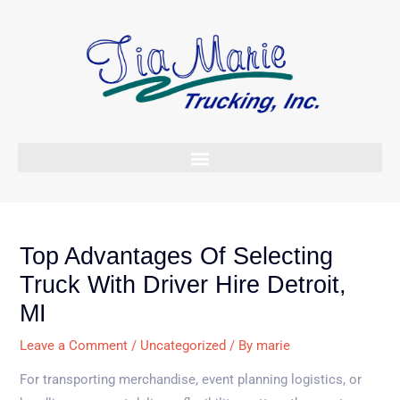
Skip
to
content
Top Advantages Of Selecting
Truck With Driver Hire Detroit,
MI
Leave a Comment
/
Uncategorized
/ By
marie
For transporting merchandise, event planning logistics, or