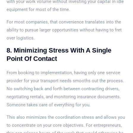
with your work volume without investing your capital in idle
equipment for most of the time.
For most companies, that convenience translates into the
ability to pursue larger opportunities without having to fret
over logistics.
8. Minimizing Stress With A Single
Point Of Contact
From booking to implementation, having only one service
provider for your transport needs smooths out the process.
No switching back and forth between contracting drivers,
negotiating rentals, and monitoring insurance documents.
Someone takes care of everything for you.
This also minimizes the coordination stress and allows you
to concentrate on your core objectives. For entrepreneurs,