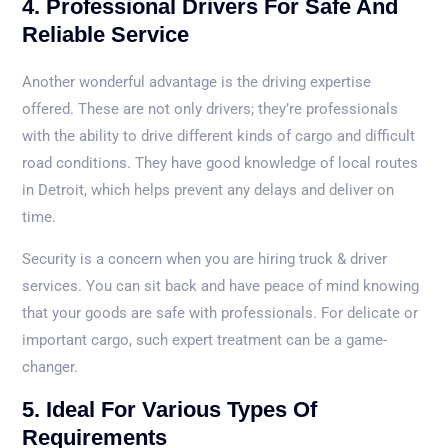
4. Professional Drivers For Safe And
Reliable Service
Another wonderful advantage is the driving expertise
offered. These are not only drivers; they’re professionals
with the ability to drive different kinds of cargo and difficult
road conditions. They have good knowledge of local routes
in Detroit, which helps prevent any delays and deliver on
time.
Security is a concern when you are hiring truck & driver
services. You can sit back and have peace of mind knowing
that your goods are safe with professionals. For delicate or
important cargo, such expert treatment can be a game-
changer.
5. Ideal For Various Types Of
Requirements