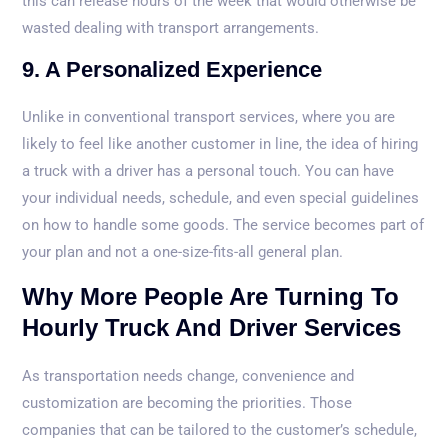
this can release hours of the week that would otherwise be
wasted dealing with transport arrangements.
9. A Personalized Experience
Unlike in conventional transport services, where you are
likely to feel like another customer in line, the idea of hiring
a truck with a driver has a personal touch. You can have
your individual needs, schedule, and even special guidelines
on how to handle some goods. The service becomes part of
your plan and not a one-size-fits-all general plan.
Why More People Are Turning To
Hourly Truck And Driver Services
As transportation needs change, convenience and
customization are becoming the priorities. Those
companies that can be tailored to the customer’s schedule,