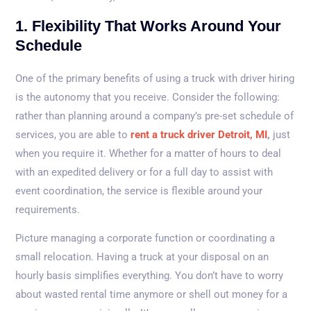
1. Flexibility That Works Around Your
Schedule
One of the primary benefits of using a truck with driver hiring
is the autonomy that you receive. Consider the following:
rather than planning around a company’s pre-set schedule of
services, you are able to
rent a truck driver Detroit, MI
,
just
when you require it. Whether for a matter of hours to deal
with an expedited delivery or for a full day to assist with
event coordination, the service is flexible around your
requirements.
Picture managing a corporate function or coordinating a
small relocation. Having a truck at your disposal on an
hourly basis simplifies everything. You don’t have to worry
about wasted rental time anymore or shell out money for a