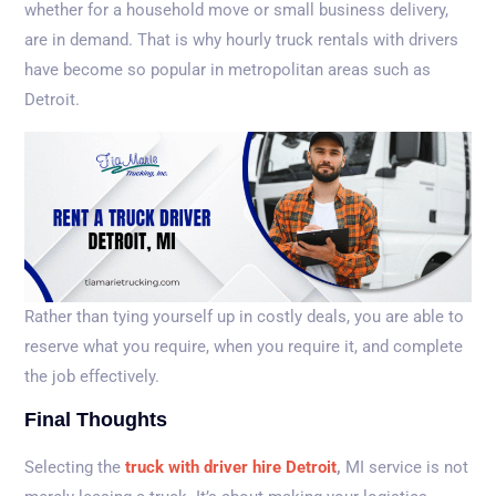
whether for a household move or small business delivery,
are in demand. That is why hourly truck rentals with drivers
have become so popular in metropolitan areas such as
Detroit.
Rather than tying yourself up in costly deals, you are able to
reserve what you require, when you require it, and complete
the job effectively.
Final Thoughts
Selecting the
truck with driver hire Detroit
,
MI service is not