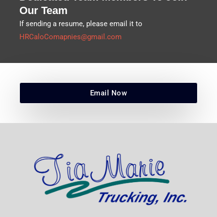
Our Team
If sending a resume, please email it to
HRCaloComapnies@gmail.com
Email Now