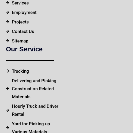
Services
Employment
Projects
Contact Us
Sitemap
Our Service
Trucking
Delivering and Picking
Construction Related
Materials
Hourly Truck and Driver
Rental
Yard for Picking up
Various Materials