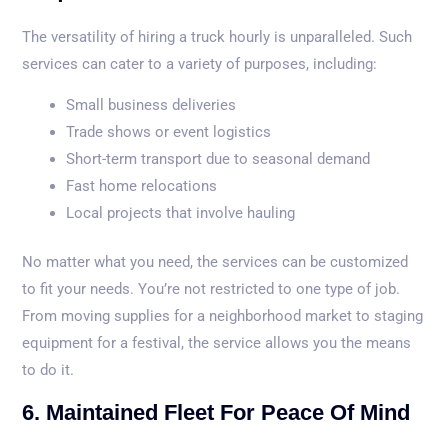
The versatility of hiring a truck hourly is unparalleled. Such
services can cater to a variety of purposes, including:
Small business deliveries
Trade shows or event logistics
Short-term transport due to seasonal demand
Fast home relocations
Local projects that involve hauling
No matter what you need, the services can be customized
to fit your needs. You’re not restricted to one type of job.
From moving supplies for a neighborhood market to staging
equipment for a festival, the service allows you the means
to do it.
6. Maintained Fleet For Peace Of Mind